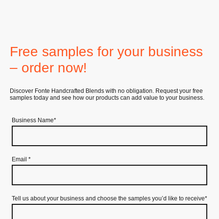
Free samples for your business
– order now!
Discover Fonte Handcrafted Blends with no obligation. Request your free
samples today and see how our products can add value to your business.
Business Name
*
Email
*
Tell us about your business and choose the samples you’d like to receive
*