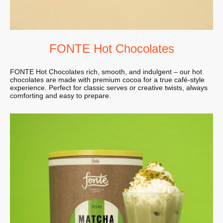
FONTE Hot Chocolates
FONTE Hot Chocolates rich, smooth, and indulgent – our hot
chocolates are made with premium cocoa for a true café-style
experience. Perfect for classic serves or creative twists, always
comforting and easy to prepare.