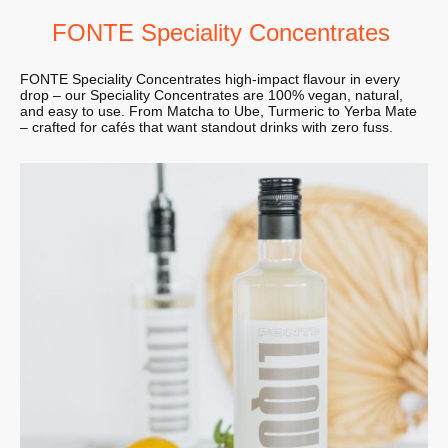
FONTE Speciality Concentrates
FONTE Speciality Concentrates high-impact flavour in every
drop – our Speciality Concentrates are 100% vegan, natural,
and easy to use. From Matcha to Ube, Turmeric to Yerba Mate
– crafted for cafés that want standout drinks with zero fuss.