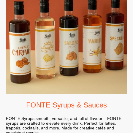
FONTE Syrups & Sauces
FONTE Syrups smooth, versatile, and full of flavour – FONTE
syrups are crafted to elevate every drink. Perfect for lattes,
frappés, cocktails, and more. Made for creative cafés and
consistent results.