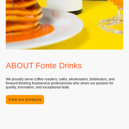
ABOUT Fonte Drinks
We proudly serve coffee roasters, cafés, wholesalers, distributors, and
forward-thinking foodservice professionals who share our passion for
quality, innovation, and exceptional taste.
View our products