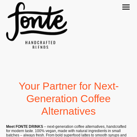
Your Partner for Next-
Generation Coffee
Alternatives
Meet FONTE DRINKS
– next-generation coffee alternatives, handcrafted
for modern taste. 100% vegan, made with natural ingredients in small
batches – always fresh. From bold superfood lattes to smooth syrups and