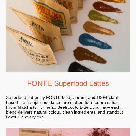
FONTE Superfood Lattes
Superfood Lattes by FONTE bold, vibrant, and 100% plant-
based – our superfood lattes are crafted for modern cafés.
From Matcha to Turmeric, Beetroot to Blue Spirulina – each
blend delivers natural colour, clean ingredients, and standout
flavour in every cup.