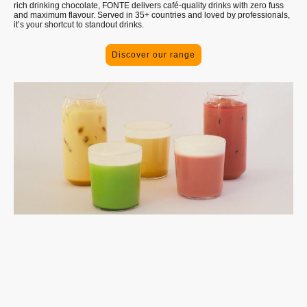
rich drinking chocolate, FONTE delivers café-quality drinks with zero fuss
and maximum flavour. Served in 35+ countries and loved by professionals,
it’s your shortcut to standout drinks.
Discover our range