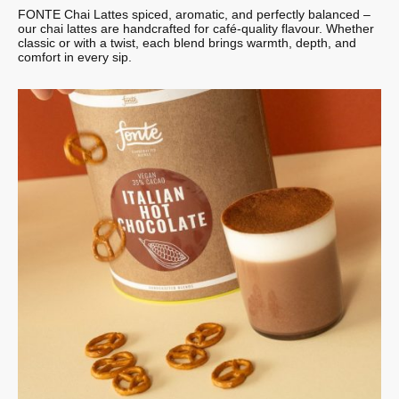
FONTE Chai Lattes spiced, aromatic, and perfectly balanced –
our chai lattes are handcrafted for café-quality flavour. Whether
classic or with a twist, each blend brings warmth, depth, and
comfort in every sip.