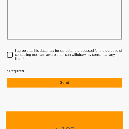
I agree that this data may be stored and processed for the purpose of
contacting me. I am aware that I can withdraw my consent at any
time.
*
* Required
Send