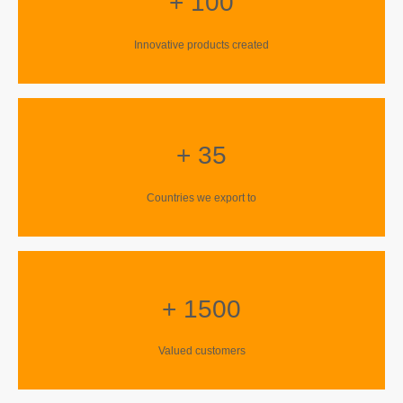
+ 100
Innovative products created
+ 35
Countries we export to
+ 1500
Valued customers