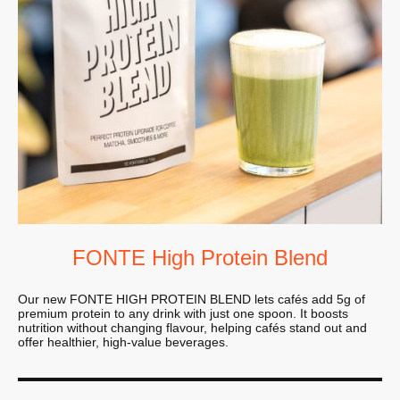
FONTE High Protein Blend
Our new FONTE HIGH PROTEIN BLEND lets cafés add 5g of
premium protein to any drink with just one spoon. It boosts
nutrition without changing flavour, helping cafés stand out and
offer healthier, high-value beverages.