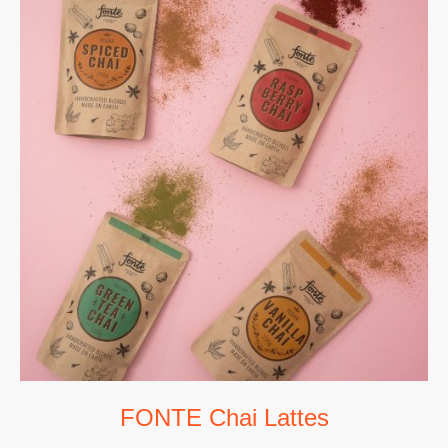
FONTE Chai Lattes