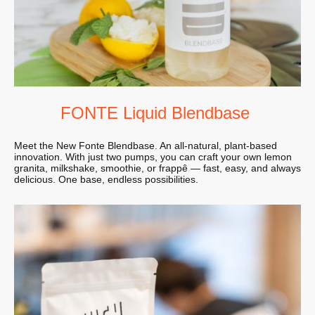
FONTE Liquid Blendbase
Meet the New Fonte Blendbase. An all-natural, plant-based
innovation. With just two pumps, you can craft your own lemon
granita, milkshake, smoothie, or frappê — fast, easy, and always
delicious. One base, endless possibilities.