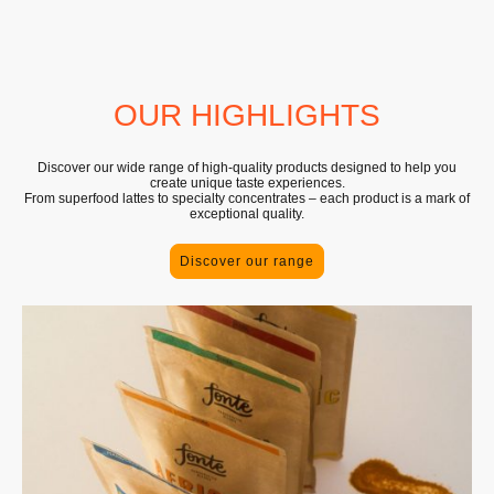
OUR HIGHLIGHTS
Discover our wide range of high-quality products designed to help you
create unique taste experiences.
From superfood lattes to specialty concentrates – each product is a mark of
exceptional quality.
Discover our range