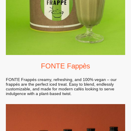
FONTE Fappès
FONTE Frappés creamy, refreshing, and 100% vegan – our
frappés are the perfect iced treat. Easy to blend, endlessly
customizable, and made for modern cafés looking to serve
indulgence with a plant-based twist.